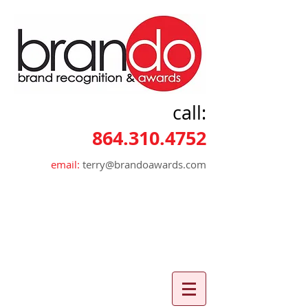
call:
864.310.4752
email:
terry@brandoawards.com