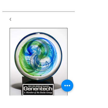
Disc Art Glass on