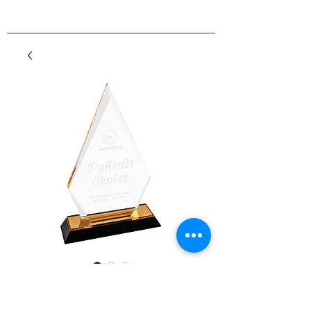
Arrow Point Impress
Acrylic