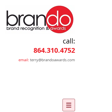
call:
864.310.4752
email:
terry@brandoawards.com