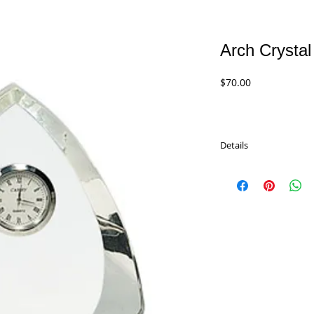
Arch Crystal
Price
$70.00
Details
Elegant Arch Crystal Cl
great on their shelf o
anniversary or reachin
timelss and will be tre
CRY170 - 5.5"
$70.00