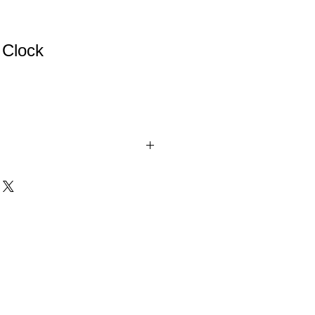
 Clock
ock. These lovely glass clocks will look
r mantle. Whether to mark an
g an important goal, these clocks are
asured for years to come.