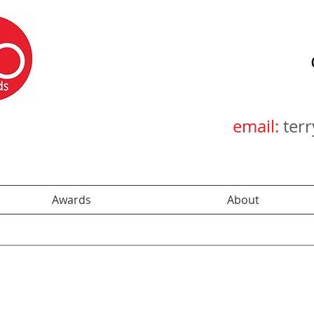
email:
ter
Awards
About