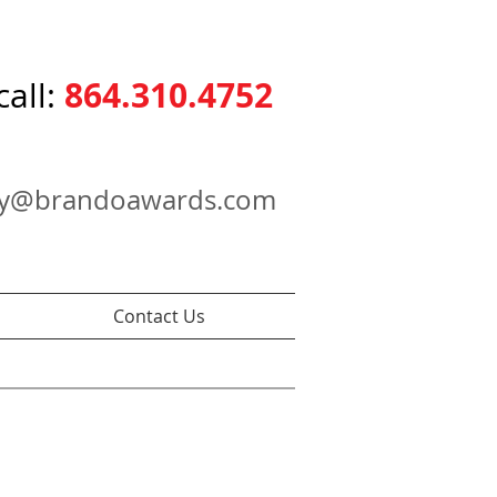
864.310.4752
call:
ry@brandoawards.com
Contact Us