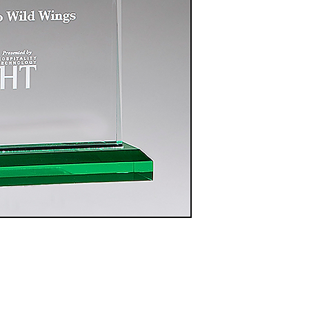
A7122 Red - 7.75"
$60.00
A7124 Red - 8.75"
$65.00
A7126 Red - 9.75"
$70.00
A6983 Blue - 7.75"
$60.00
A6984 Blue - 8.75"
$65.00
A6985 Blue - 9.75"
$70.00
A7190 Black - 7.75"
$60.00
A7191 Black - 8.75"
$65.00
A7192 Black - 9.75"
$100.00