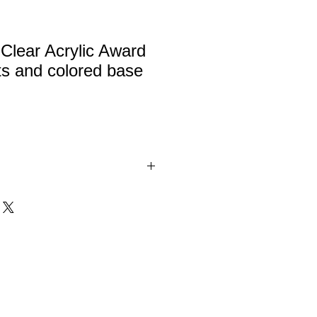
Clear Acrylic Award
hts and colored base
lic award with highlights and
 Red, Black, Blue and Green.