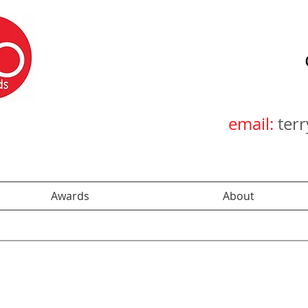
email:
ter
Awards
About