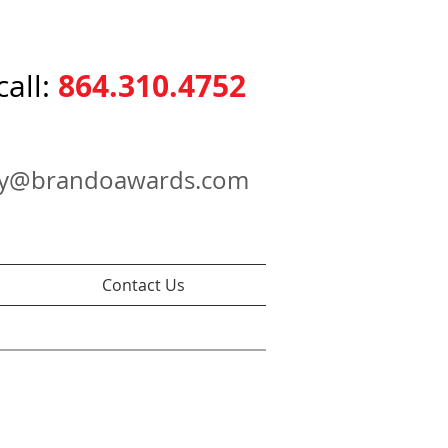
864.310.4752
call:
ry@brandoawards.com
Contact Us