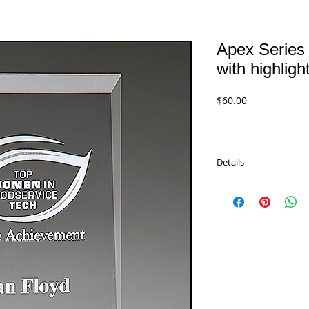
Apex Series 
with highlig
Price
$60.00
Details
Apex Series Clear Acry
colored base. Comes in
Available in 3 sizes.
A7101 Green - 7.75"
$60.00
A7103 Green - 8.75"
$65.00
A7105 Green - 9.75"
$70.00