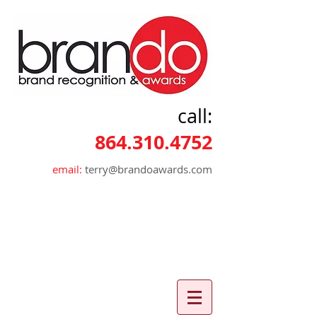
call:
864.310.4752
email:
terry@brandoawards.com