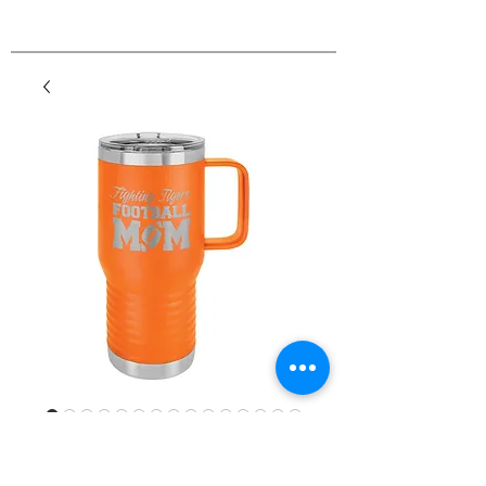
20 oz. Travel
Mugs/Powder Coated