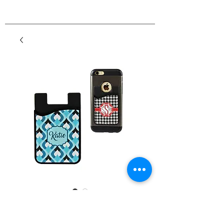
2-in-1 Cell Phone Card
Caddy Wallet