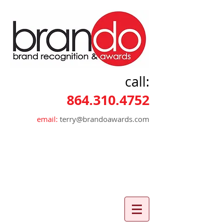
call:
864.310.4752
email:
terry@brandoawards.com