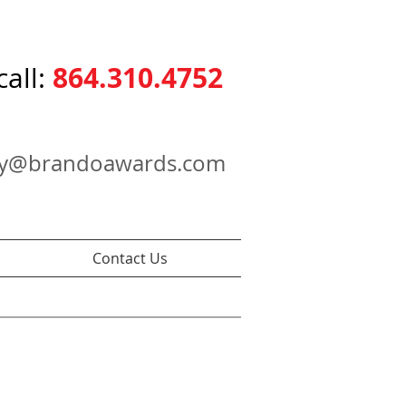
864.310.4752
call:
ry@brandoawards.com
Contact Us