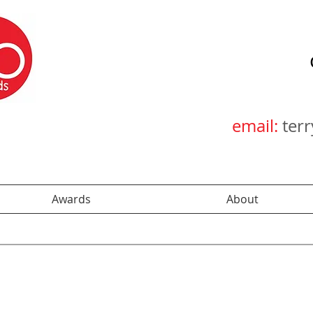
email:
ter
Awards
About