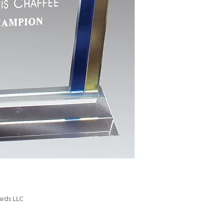
GL64 - 8.75"
$152.00
GL65 - 9.75"
$172.00
ards LLC