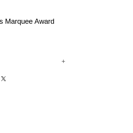
ss Marquee Award
s Award is a beautiful solid glass
ld columns along the side. The glass
feature your personalization laser
he award. These glass awards are a
e your top performers! Add a name,
 to create a fully immersive and
beautiful gift box. Available in 3