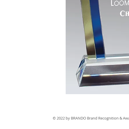
© 2022 by BRANDO Brand Recognition & Aw