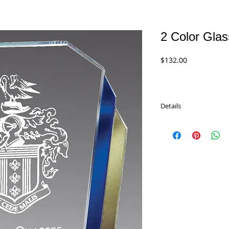
2 Color Gla
Price
$132.00
Details
The Imperial Color Glas
award with blue and go
is 3/8" thick and will 
engraved directly on t
great way to recogniz
message, title, or logo
unique award. Comes in 
sizes.
GL63 - 7.5"
$132.00